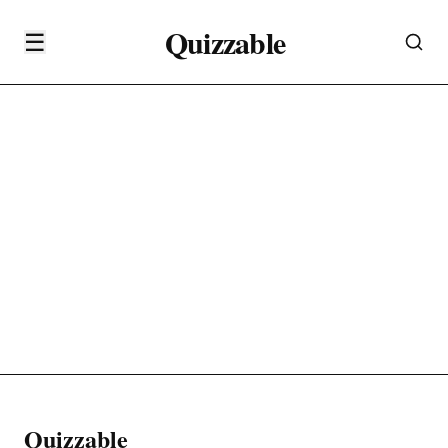
Quizzable
☰
Quizzable