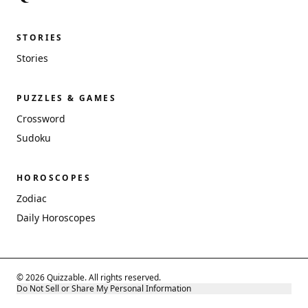
STORIES
Stories
PUZZLES & GAMES
Crossword
Sudoku
HOROSCOPES
Zodiac
Daily Horoscopes
© 2026 Quizzable. All rights reserved.
Do Not Sell or Share My Personal Information