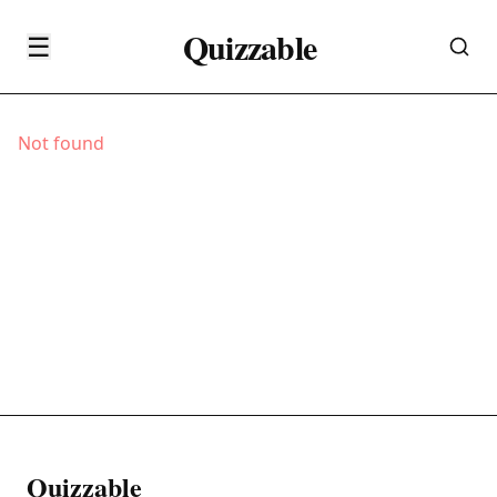
Quizzable
☰
Not found
Quizzable