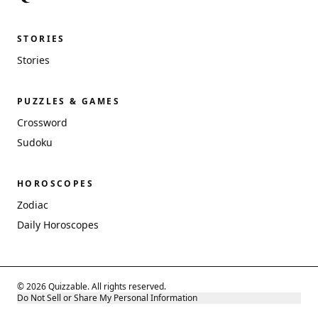
STORIES
Stories
PUZZLES & GAMES
Crossword
Sudoku
HOROSCOPES
Zodiac
Daily Horoscopes
© 2026 Quizzable. All rights reserved.
Do Not Sell or Share My Personal Information