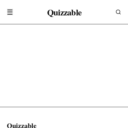
Quizzable
☰
Quizzable