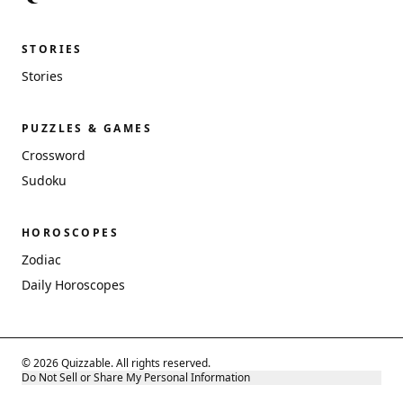
STORIES
Stories
PUZZLES & GAMES
Crossword
Sudoku
HOROSCOPES
Zodiac
Daily Horoscopes
© 2026 Quizzable. All rights reserved.
Do Not Sell or Share My Personal Information