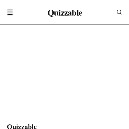
Quizzable
☰
Quizzable