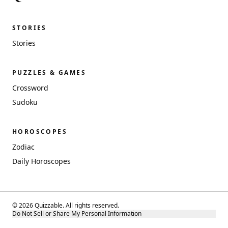
STORIES
Stories
PUZZLES & GAMES
Crossword
Sudoku
HOROSCOPES
Zodiac
Daily Horoscopes
© 2026 Quizzable. All rights reserved.
Do Not Sell or Share My Personal Information