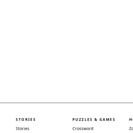
STORIES
PUZZLES & GAMES
H
Stories
Crossword
Z