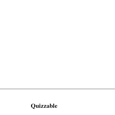
Quizzable