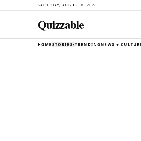
SATURDAY, AUGUST 8, 2026
Quizzable
HOME
STORIES
TRENDING
NEWS + CULTUR
▾