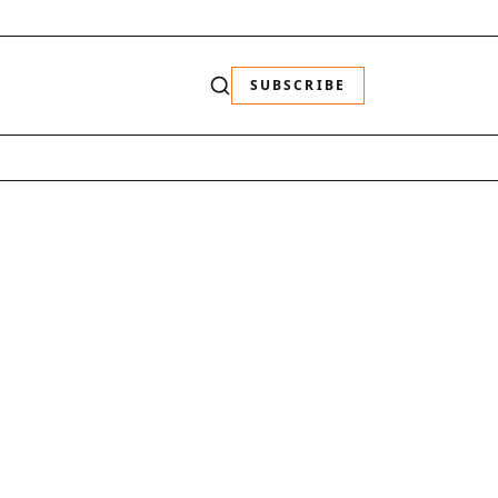
SUBSCRIBE