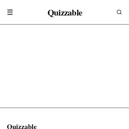
Quizzable
☰
Quizzable