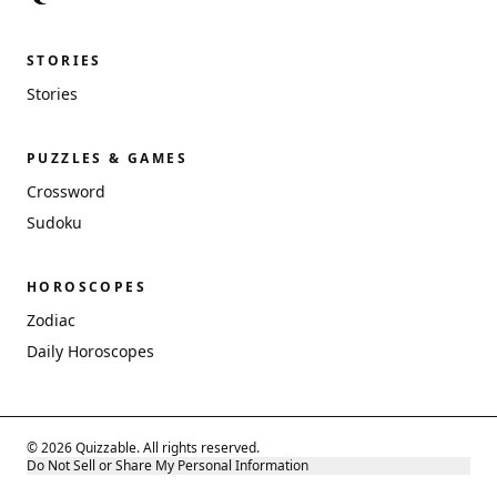
STORIES
Stories
PUZZLES & GAMES
Crossword
Sudoku
HOROSCOPES
Zodiac
Daily Horoscopes
© 2026 Quizzable. All rights reserved.
Do Not Sell or Share My Personal Information