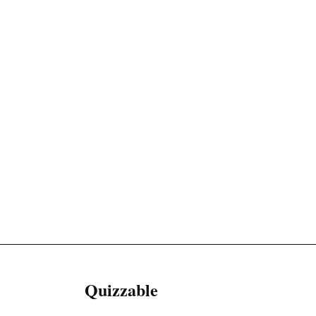
Quizzable