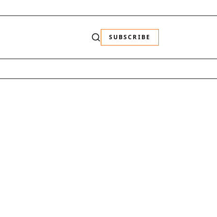
SUBSCRIBE