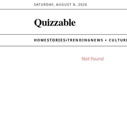
SATURDAY, AUGUST 8, 2026
Quizzable
HOME
STORIES
TRENDING
NEWS + CULTUR
▾
Not found