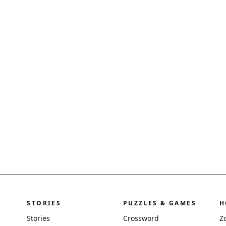
STORIES
PUZZLES & GAMES
H
Stories
Crossword
Z