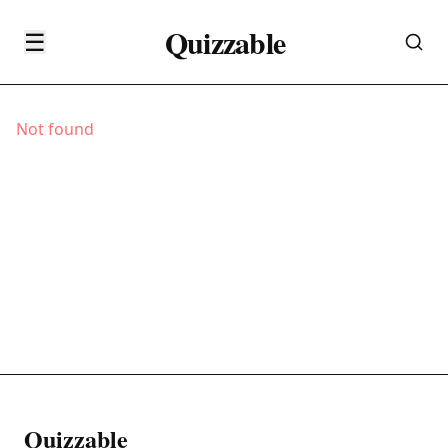
Quizzable
☰
Not found
Quizzable