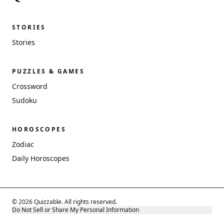
STORIES
Stories
PUZZLES & GAMES
Crossword
Sudoku
HOROSCOPES
Zodiac
Daily Horoscopes
© 2026 Quizzable. All rights reserved.
Do Not Sell or Share My Personal Information