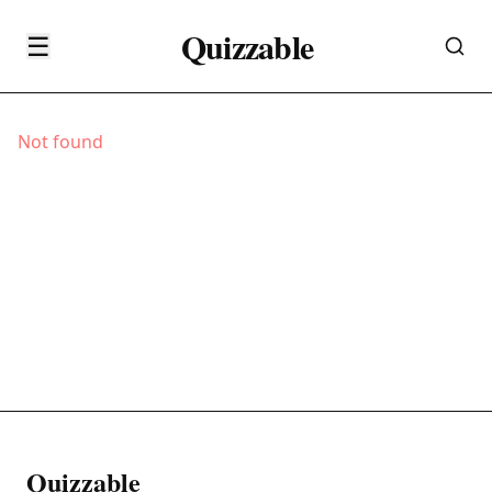
Quizzable
☰
Not found
Quizzable