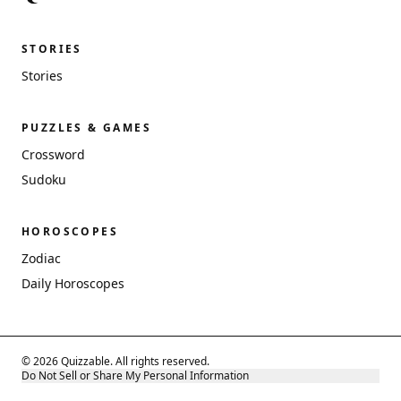
STORIES
Stories
PUZZLES & GAMES
Crossword
Sudoku
HOROSCOPES
Zodiac
Daily Horoscopes
© 2026 Quizzable. All rights reserved.
Do Not Sell or Share My Personal Information