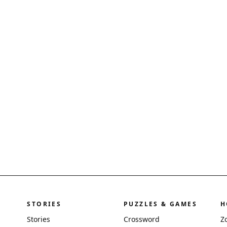
STORIES
PUZZLES & GAMES
H
Stories
Crossword
Z