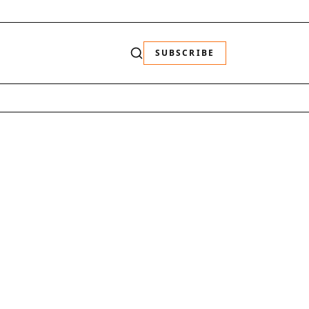
SUBSCRIBE