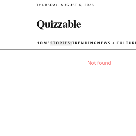
THURSDAY, AUGUST 6, 2026
Quizzable
HOME
STORIES
TRENDING
NEWS + CULTUR
▾
Not found