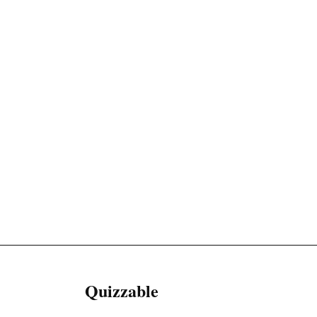
Quizzable