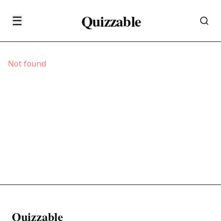
Quizzable
☰
Not found
Quizzable