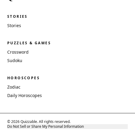
STORIES
Stories
PUZZLES & GAMES
Crossword
Sudoku
HOROSCOPES
Zodiac
Daily Horoscopes
© 2026 Quizzable. All rights reserved.
Do Not Sell or Share My Personal Information