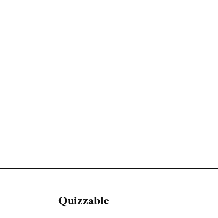
Quizzable