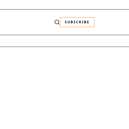
SUBSCRIBE