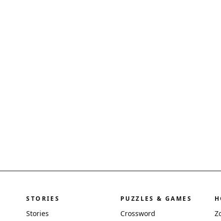
STORIES
PUZZLES & GAMES
H
Stories
Crossword
Z