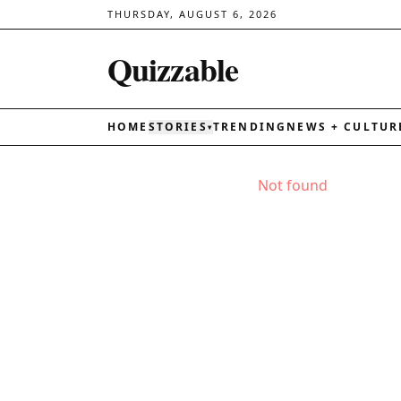
THURSDAY, AUGUST 6, 2026
Quizzable
HOME
STORIES
TRENDING
NEWS + CULTUR
▾
Not found