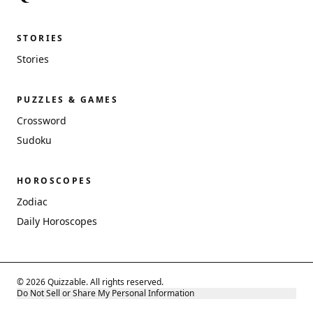
STORIES
Stories
PUZZLES & GAMES
Crossword
Sudoku
HOROSCOPES
Zodiac
Daily Horoscopes
© 2026 Quizzable. All rights reserved.
Do Not Sell or Share My Personal Information