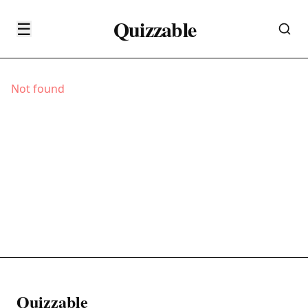
Quizzable
☰
Not found
Quizzable