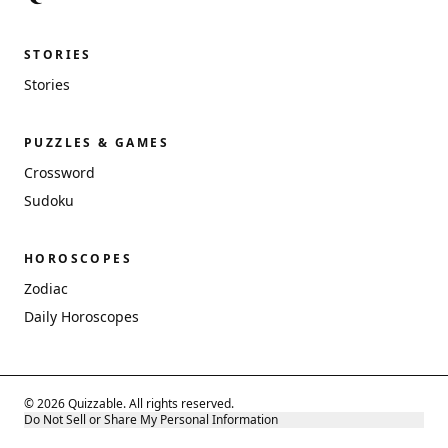
STORIES
Stories
PUZZLES & GAMES
Crossword
Sudoku
HOROSCOPES
Zodiac
Daily Horoscopes
© 2026 Quizzable. All rights reserved.
Do Not Sell or Share My Personal Information