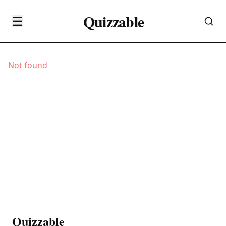
Quizzable
☰
Not found
Quizzable