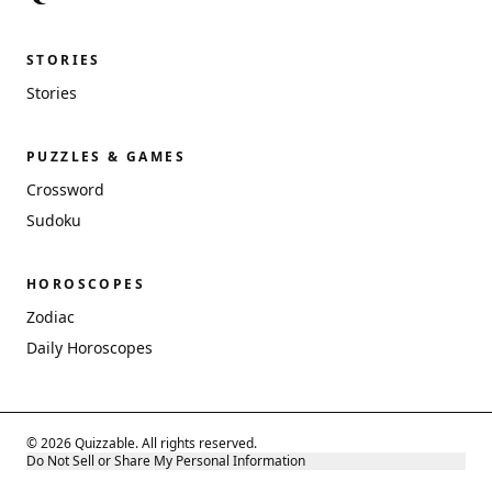
STORIES
Stories
PUZZLES & GAMES
Crossword
Sudoku
HOROSCOPES
Zodiac
Daily Horoscopes
© 2026 Quizzable. All rights reserved.
Do Not Sell or Share My Personal Information