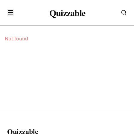
Quizzable
☰
Not found
Quizzable