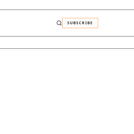
SUBSCRIBE