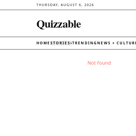
THURSDAY, AUGUST 6, 2026
Quizzable
HOME
STORIES
TRENDING
NEWS + CULTUR
▾
Not found