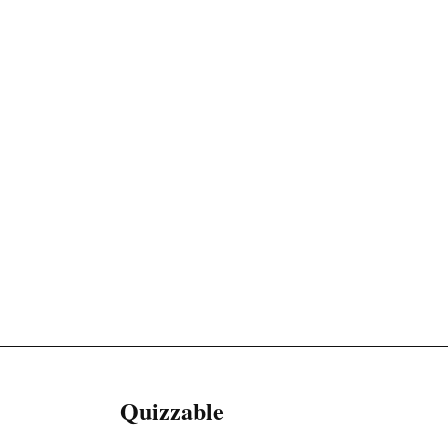
Quizzable