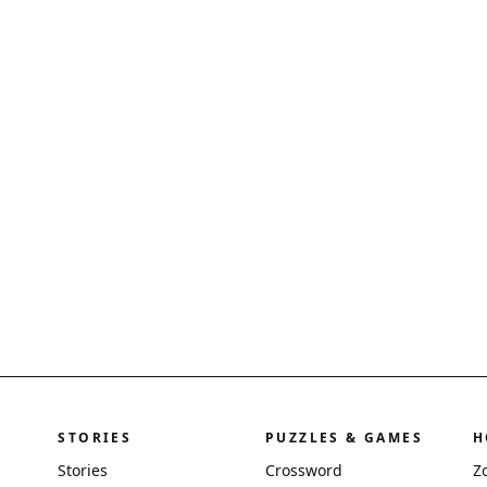
STORIES
PUZZLES & GAMES
H
Stories
Crossword
Z