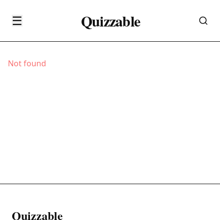
Quizzable
☰
Not found
Quizzable