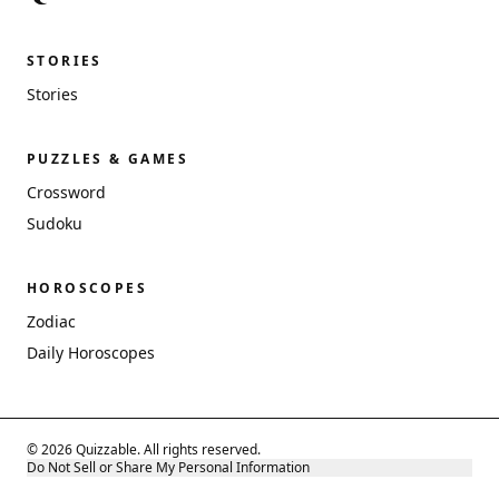
STORIES
Stories
PUZZLES & GAMES
Crossword
Sudoku
HOROSCOPES
Zodiac
Daily Horoscopes
© 2026 Quizzable. All rights reserved.
Do Not Sell or Share My Personal Information