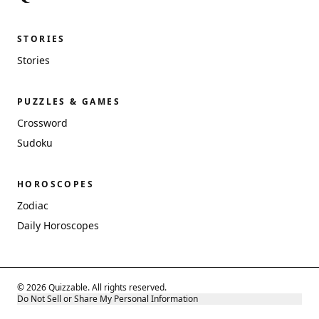
STORIES
Stories
PUZZLES & GAMES
Crossword
Sudoku
HOROSCOPES
Zodiac
Daily Horoscopes
© 2026 Quizzable. All rights reserved.
Do Not Sell or Share My Personal Information