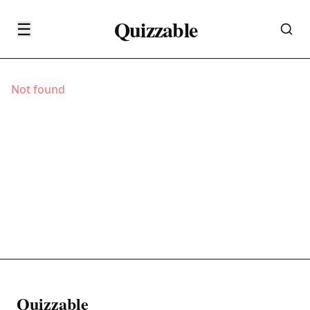
Quizzable
☰
Not found
Quizzable