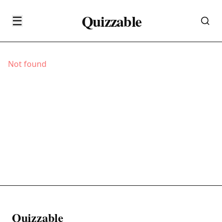
Quizzable
☰
Not found
Quizzable