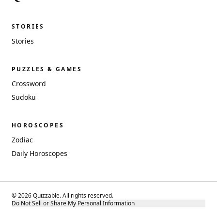
STORIES
Stories
PUZZLES & GAMES
Crossword
Sudoku
HOROSCOPES
Zodiac
Daily Horoscopes
© 2026 Quizzable. All rights reserved.
Do Not Sell or Share My Personal Information