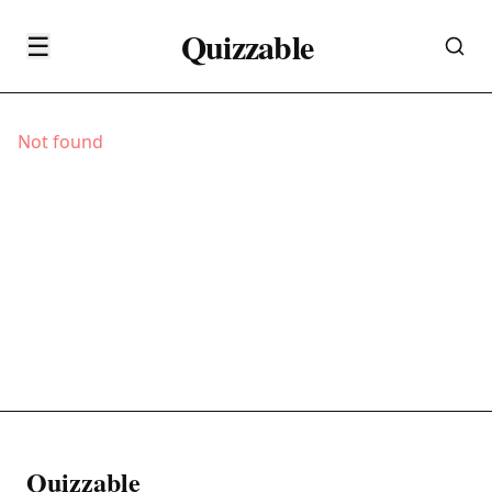
Quizzable
☰
Not found
Quizzable