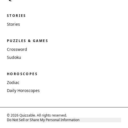
STORIES
Stories
PUZZLES & GAMES
Crossword
Sudoku
HOROSCOPES
Zodiac
Daily Horoscopes
© 2026 Quizzable. All rights reserved.
Do Not Sell or Share My Personal Information