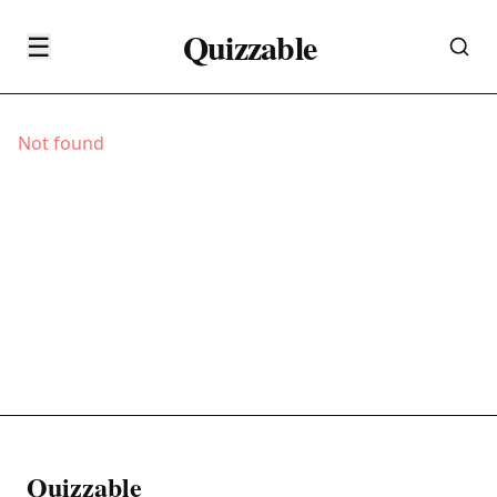
Quizzable
☰
Not found
Quizzable