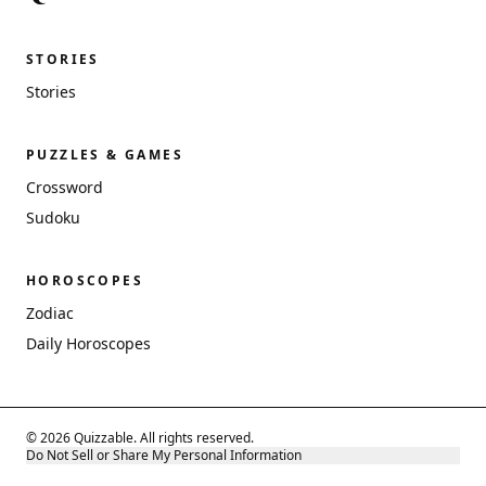
STORIES
Stories
PUZZLES & GAMES
Crossword
Sudoku
HOROSCOPES
Zodiac
Daily Horoscopes
© 2026 Quizzable. All rights reserved.
Do Not Sell or Share My Personal Information