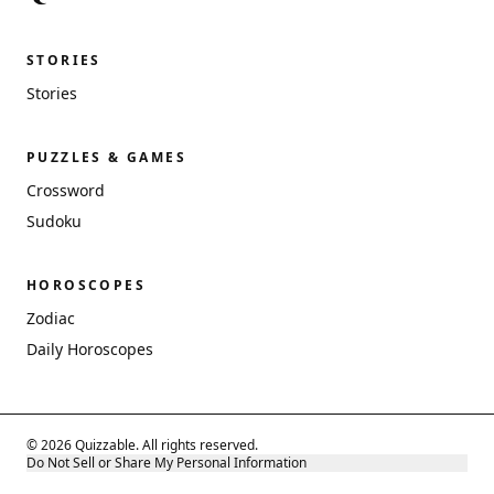
STORIES
Stories
PUZZLES & GAMES
Crossword
Sudoku
HOROSCOPES
Zodiac
Daily Horoscopes
© 2026 Quizzable. All rights reserved.
Do Not Sell or Share My Personal Information