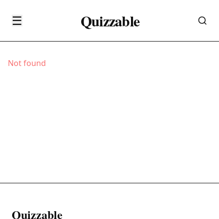
Quizzable
☰
Not found
Quizzable