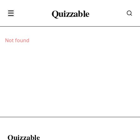
Quizzable
☰
Not found
Quizzable