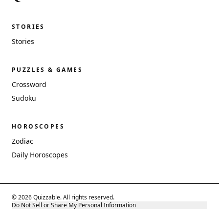
STORIES
Stories
PUZZLES & GAMES
Crossword
Sudoku
HOROSCOPES
Zodiac
Daily Horoscopes
© 2026 Quizzable. All rights reserved.
Do Not Sell or Share My Personal Information