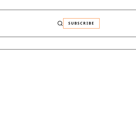
SUBSCRIBE