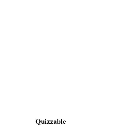
Quizzable