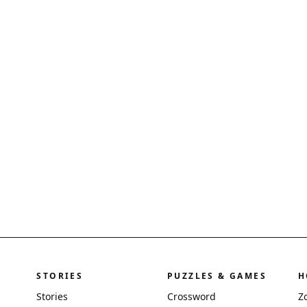
STORIES
PUZZLES & GAMES
H
Stories
Crossword
Z