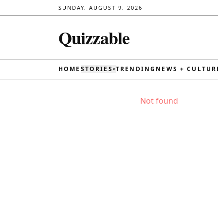
SUNDAY, AUGUST 9, 2026
Quizzable
HOME
STORIES
TRENDING
NEWS + CULTUR
▾
Not found