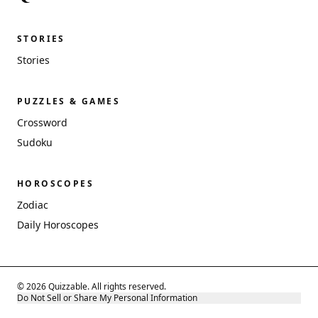
STORIES
Stories
PUZZLES & GAMES
Crossword
Sudoku
HOROSCOPES
Zodiac
Daily Horoscopes
© 2026 Quizzable. All rights reserved.
Do Not Sell or Share My Personal Information