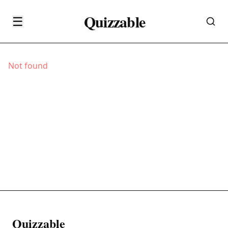
Quizzable
☰
Not found
Quizzable