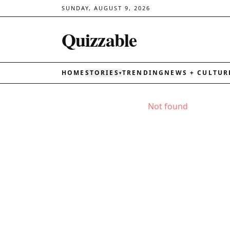
SUNDAY, AUGUST 9, 2026
Quizzable
HOME
STORIES
TRENDING
NEWS + CULTUR
▾
Not found