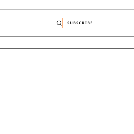
SUBSCRIBE