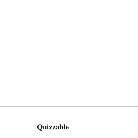
Quizzable