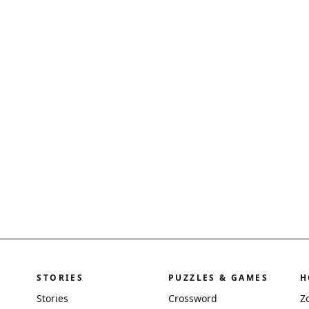
STORIES
PUZZLES & GAMES
H
Stories
Crossword
Z