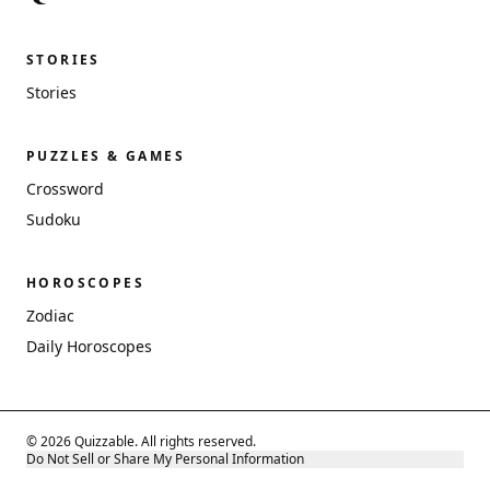
STORIES
Stories
PUZZLES & GAMES
Crossword
Sudoku
HOROSCOPES
Zodiac
Daily Horoscopes
© 2026 Quizzable. All rights reserved.
Do Not Sell or Share My Personal Information