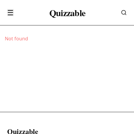
Quizzable
☰
Not found
Quizzable