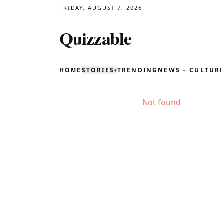
FRIDAY, AUGUST 7, 2026
Quizzable
HOME
STORIES
TRENDING
NEWS + CULTUR
▾
Not found