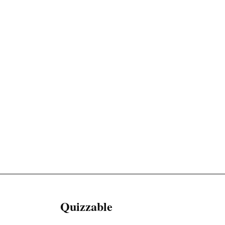
Quizzable