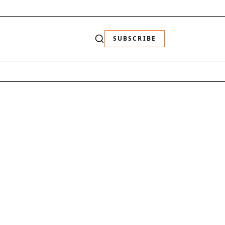
SUBSCRIBE