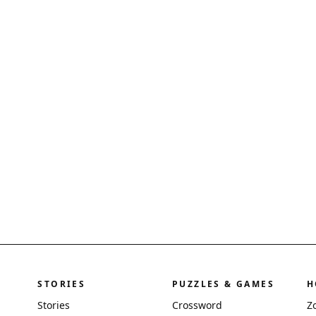
STORIES
PUZZLES & GAMES
H
Stories
Crossword
Z