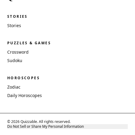
STORIES
Stories
PUZZLES & GAMES
Crossword
Sudoku
HOROSCOPES
Zodiac
Daily Horoscopes
© 2026 Quizzable. All rights reserved.
Do Not Sell or Share My Personal Information