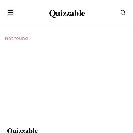
Quizzable
☰
Not found
Quizzable