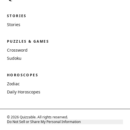
STORIES
Stories
PUZZLES & GAMES
Crossword
Sudoku
HOROSCOPES
Zodiac
Daily Horoscopes
© 2026 Quizzable. All rights reserved.
Do Not Sell or Share My Personal Information