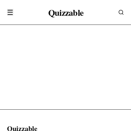
Quizzable
☰
Quizzable