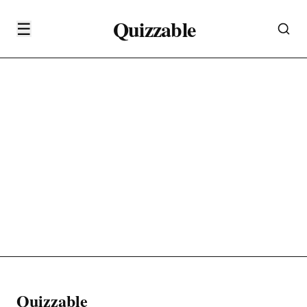
Quizzable
☰
Quizzable