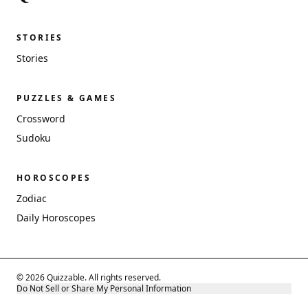
STORIES
Stories
PUZZLES & GAMES
Crossword
Sudoku
HOROSCOPES
Zodiac
Daily Horoscopes
© 2026 Quizzable. All rights reserved.
Do Not Sell or Share My Personal Information