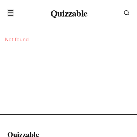
Quizzable
☰
Not found
Quizzable