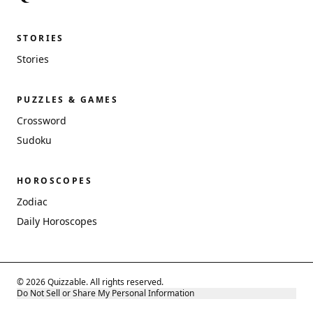
STORIES
Stories
PUZZLES & GAMES
Crossword
Sudoku
HOROSCOPES
Zodiac
Daily Horoscopes
© 2026 Quizzable. All rights reserved.
Do Not Sell or Share My Personal Information