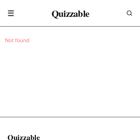
Quizzable
☰
Not found
Quizzable