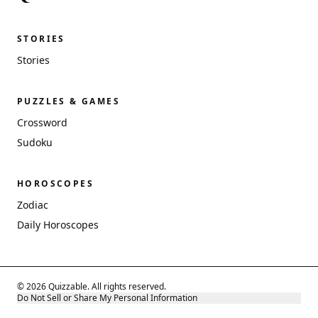
STORIES
Stories
PUZZLES & GAMES
Crossword
Sudoku
HOROSCOPES
Zodiac
Daily Horoscopes
© 2026 Quizzable. All rights reserved.
Do Not Sell or Share My Personal Information