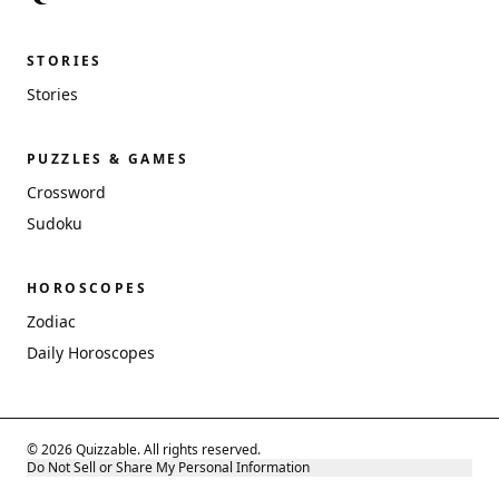
STORIES
Stories
PUZZLES & GAMES
Crossword
Sudoku
HOROSCOPES
Zodiac
Daily Horoscopes
© 2026 Quizzable. All rights reserved.
Do Not Sell or Share My Personal Information