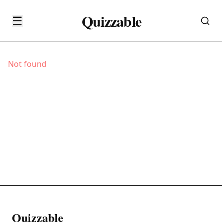
Quizzable
☰
Not found
Quizzable