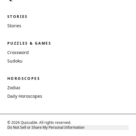
STORIES
Stories
PUZZLES & GAMES
Crossword
Sudoku
HOROSCOPES
Zodiac
Daily Horoscopes
© 2026 Quizzable. All rights reserved.
Do Not Sell or Share My Personal Information