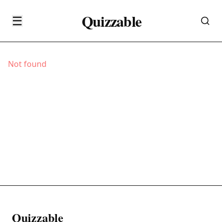
Quizzable
☰
Not found
Quizzable