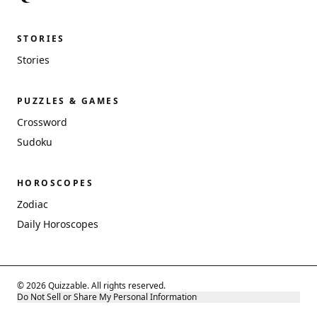
STORIES
Stories
PUZZLES & GAMES
Crossword
Sudoku
HOROSCOPES
Zodiac
Daily Horoscopes
© 2026 Quizzable. All rights reserved.
Do Not Sell or Share My Personal Information