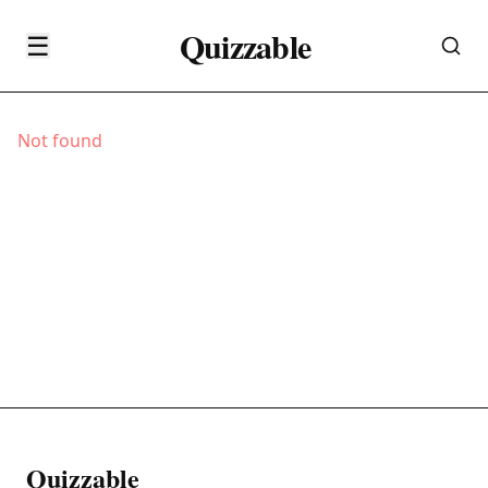
Quizzable
☰
Not found
Quizzable