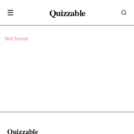
Quizzable
☰
Not found
Quizzable