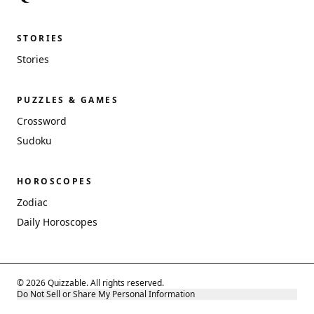
STORIES
Stories
PUZZLES & GAMES
Crossword
Sudoku
HOROSCOPES
Zodiac
Daily Horoscopes
© 2026 Quizzable. All rights reserved.
Do Not Sell or Share My Personal Information