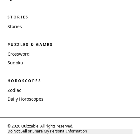
STORIES
Stories
PUZZLES & GAMES
Crossword
Sudoku
HOROSCOPES
Zodiac
Daily Horoscopes
© 2026 Quizzable. All rights reserved.
Do Not Sell or Share My Personal Information