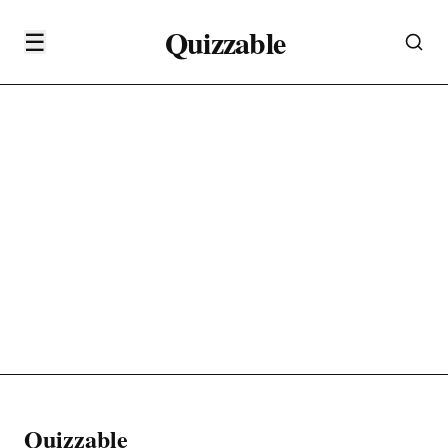
Quizzable
☰
Quizzable