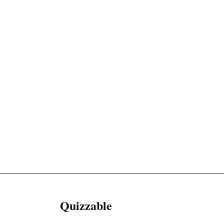
Quizzable