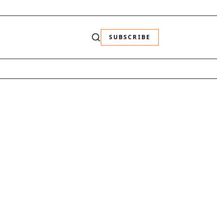
SUBSCRIBE