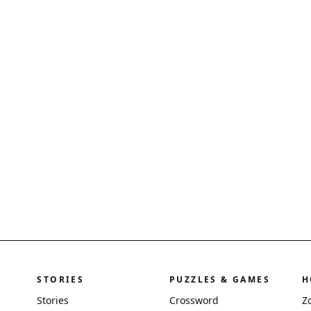
STORIES
PUZZLES & GAMES
H
Stories
Crossword
Z