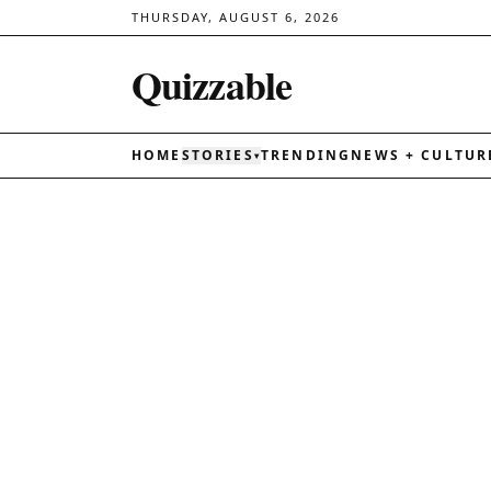
THURSDAY, AUGUST 6, 2026
Quizzable
HOME
STORIES
TRENDING
NEWS + CULTUR
▾