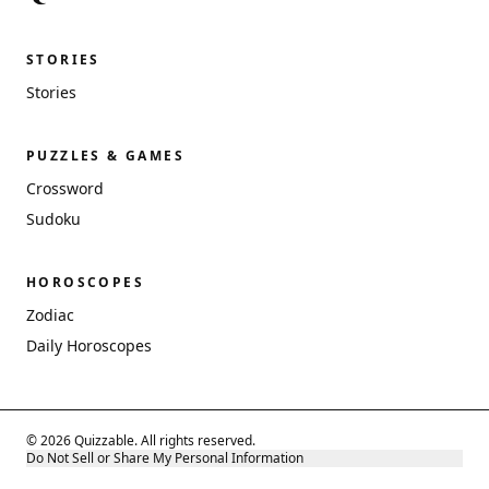
STORIES
Stories
PUZZLES & GAMES
Crossword
Sudoku
HOROSCOPES
Zodiac
Daily Horoscopes
© 2026 Quizzable. All rights reserved.
Do Not Sell or Share My Personal Information