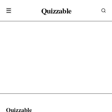
Quizzable
☰
Quizzable