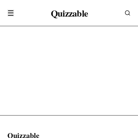
Quizzable
☰
Quizzable