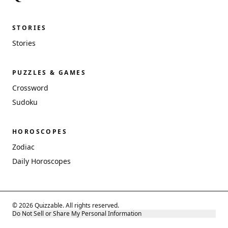
STORIES
Stories
PUZZLES & GAMES
Crossword
Sudoku
HOROSCOPES
Zodiac
Daily Horoscopes
© 2026 Quizzable. All rights reserved.
Do Not Sell or Share My Personal Information