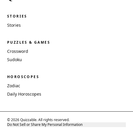
STORIES
Stories
PUZZLES & GAMES
Crossword
Sudoku
HOROSCOPES
Zodiac
Daily Horoscopes
© 2026 Quizzable. All rights reserved.
Do Not Sell or Share My Personal Information