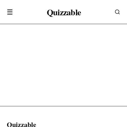
Quizzable
☰
Quizzable