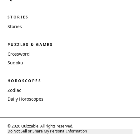
STORIES
Stories
PUZZLES & GAMES
Crossword
Sudoku
HOROSCOPES
Zodiac
Daily Horoscopes
© 2026 Quizzable. All rights reserved.
Do Not Sell or Share My Personal Information