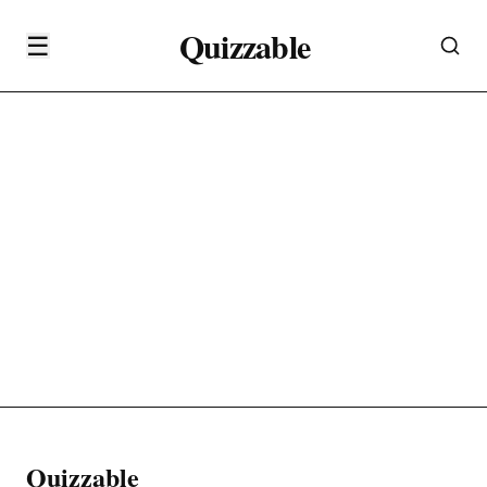
Quizzable
☰
Quizzable