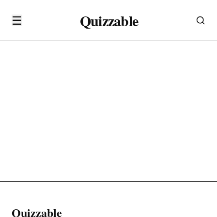
Quizzable
☰
Quizzable