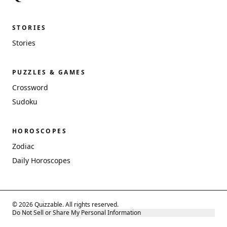
STORIES
Stories
PUZZLES & GAMES
Crossword
Sudoku
HOROSCOPES
Zodiac
Daily Horoscopes
© 2026 Quizzable. All rights reserved.
Do Not Sell or Share My Personal Information