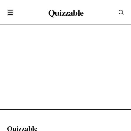
Quizzable
☰
Quizzable