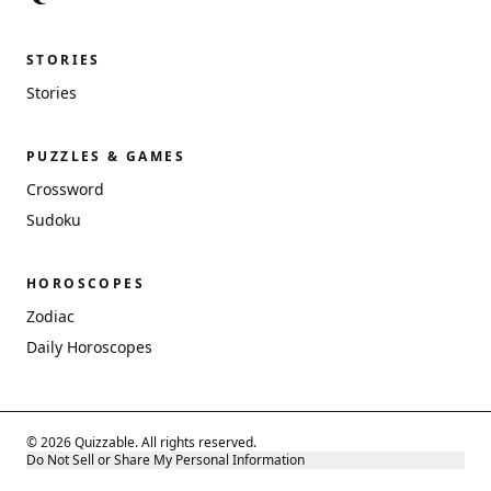
STORIES
Stories
PUZZLES & GAMES
Crossword
Sudoku
HOROSCOPES
Zodiac
Daily Horoscopes
© 2026 Quizzable. All rights reserved.
Do Not Sell or Share My Personal Information