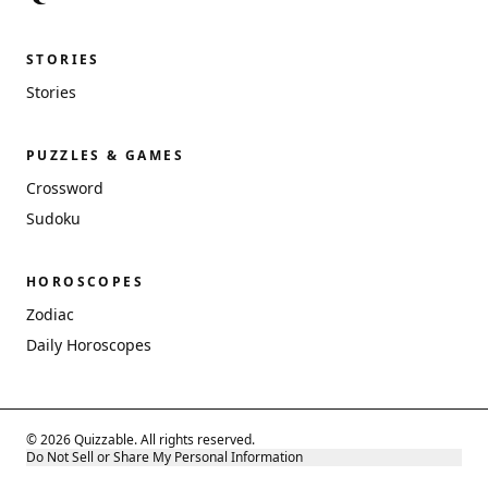
STORIES
Stories
PUZZLES & GAMES
Crossword
Sudoku
HOROSCOPES
Zodiac
Daily Horoscopes
© 2026 Quizzable. All rights reserved.
Do Not Sell or Share My Personal Information