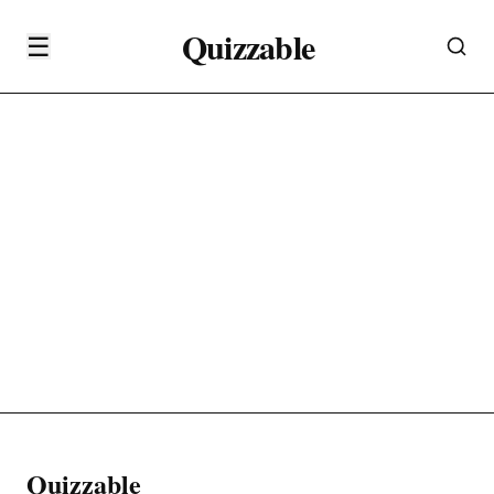
Quizzable
☰
Quizzable