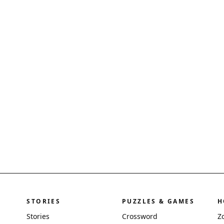
STORIES
PUZZLES & GAMES
H
Stories
Crossword
Z