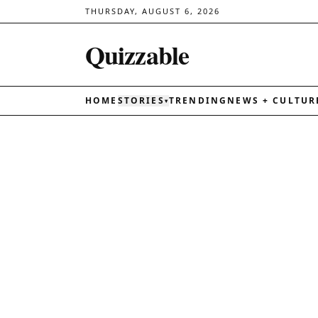
THURSDAY, AUGUST 6, 2026
Quizzable
HOME
STORIES
TRENDING
NEWS + CULTUR
▾