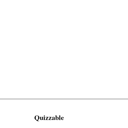
Quizzable