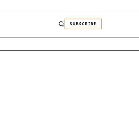
SUBSCRIBE