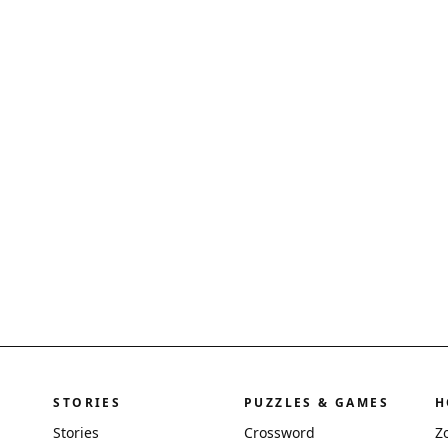
STORIES
PUZZLES & GAMES
H
Stories
Crossword
Z