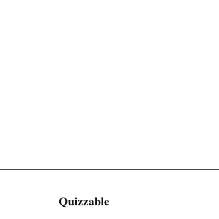
Quizzable