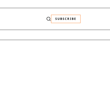
SUBSCRIBE