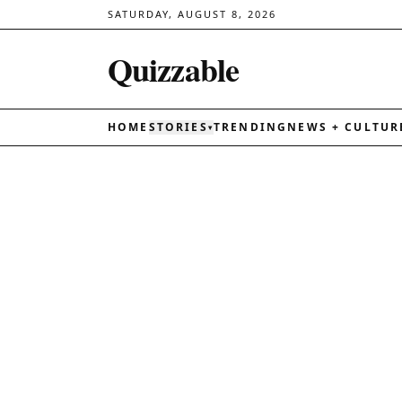
SATURDAY, AUGUST 8, 2026
Quizzable
HOME
STORIES
TRENDING
NEWS + CULTUR
▾