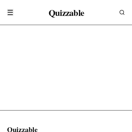
Quizzable
☰
Quizzable