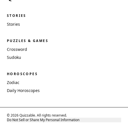
STORIES
Stories
PUZZLES & GAMES
Crossword
Sudoku
HOROSCOPES
Zodiac
Daily Horoscopes
© 2026 Quizzable. All rights reserved.
Do Not Sell or Share My Personal Information