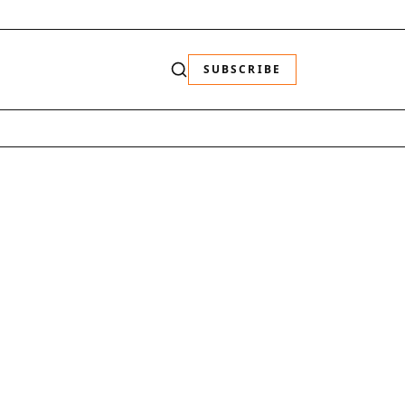
SUBSCRIBE