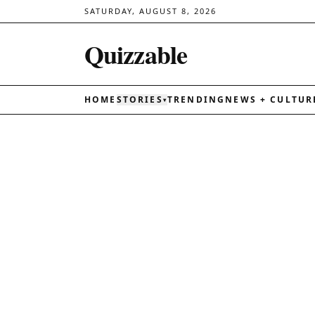
SATURDAY, AUGUST 8, 2026
Quizzable
HOME
STORIES
TRENDING
NEWS + CULTUR
▾