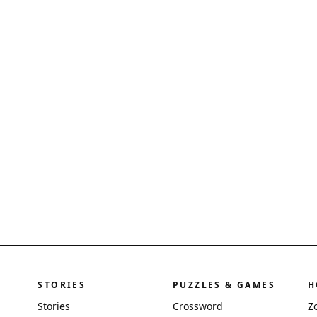
STORIES
PUZZLES & GAMES
H
Stories
Crossword
Z