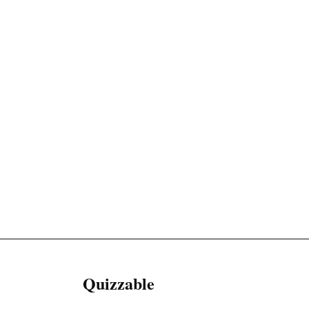
Quizzable